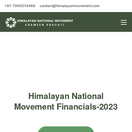
+91-7060014468
contact@himalayanmovement.com
Himalayan National
Movement Financials-2023