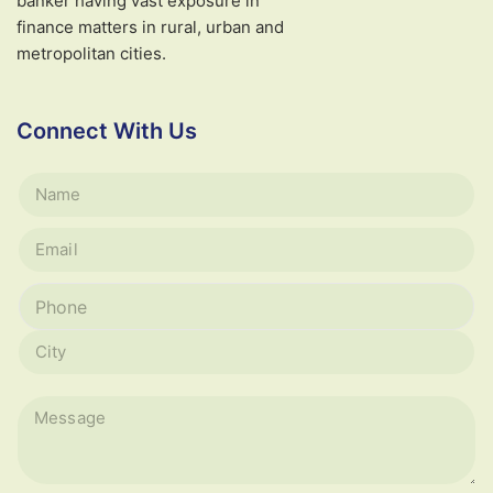
banker having vast exposure in
finance matters in rural, urban and
metropolitan cities.
Connect With Us