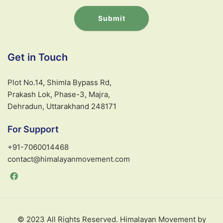
Submit
A
l
Get in Touch
t
e
Plot No.14, Shimla Bypass Rd,
r
Prakash Lok, Phase-3, Majra,
n
Dehradun, Uttarakhand 248171
a
t
For Support
i
v
+91-7060014468
e
contact@himalayanmovement.com
:
© 2023 All Rights Reserved. Himalayan Movement by