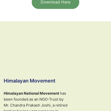
Download Here
Himalayan Movement
Himalayan National Movement
has
been founded as an NGO-Trust by
Mr. Chandra Prakash Joshi, a retired